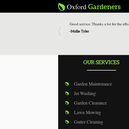
Oxford
Gardeners
Good service. Thanks a lot for the effo
-
Mollie Tyler
OUR SERVICES
Garden Maintenance
Jet Washing
Garden Clearance
Lawn Mowing
Gutter Cleaning