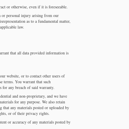
ct or otherwise, even if it is foreseeable.
h or personal injury arising from our
isrepresentation as to a fundamental matter,
applicable law.
rant that all data provided information is
our website, or to contact other users of
ese terms. You warrant that such
 for any breach of said warranty.
fidential and non-proprietary, and we have
 materials for any purpose. We also retain
ing that any materials posted or uploaded by
ghts, or of their privacy rights.
ontent or accuracy of any materials posted by