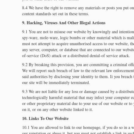
8.4 We have the right to remove any materials or posts you put on
content standards set out in these terms.
9. Hacking, Viruses And Other Illegal Actions
9.1 You are not to misuse our website by knowingly and intention
spy-ware, mole-ware, logic bombs or other material which is mal
must not attempt to acquire unauthorised access to our website, th
any server, computer, or database that are connected to our website
of-service (DoS) attack or a distributed denial-of service attack.
9.2 By breaking this provision, you are committing a criminal o
We will report such breach of law to the relevant law enforcement
said authorities by disclosing your identity to them. Ii you breach
our site will be immediately terminated.
9.3 We are not liable for any loss or damage caused by a distribute
technologically harmful material that may infect your computer 
or other proprietary material due to your use of our website or t
on it, or on any other website linked to it.
10. Links To Our Website
10.1 You are allowed to link to our homepage, if you do so in a wa
our reputation or abuse it, but you must not establish a link in su