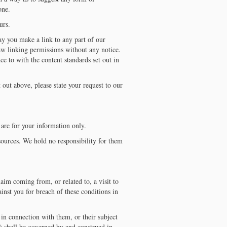
one.
urs.
ay you make a link to any part of our
aw linking permissions without any notice.
e to with the content standards set out in
 out above, please state your request to our
are for your information only.
sources. We hold no responsibility for them
aim coming from, or related to, a visit to
inst you for breach of these conditions in
in connection with them, or their subject
s) shall be governed by and construed in