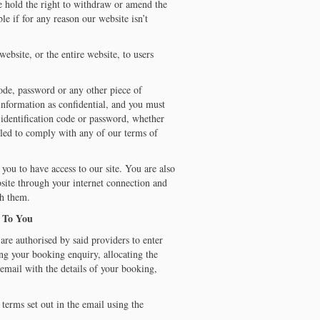
e hold the right to withdraw or amend the
le if for any reason our website isn’t
ebsite, or the entire website, to users
code, password or any other piece of
 information as confidential, and you must
er identification code or password, whether
iled to comply with any of our terms of
you to have access to our site. You are also
bsite through your internet connection and
th them.
e To You
are authorised by said providers to enter
ing your booking enquiry, allocating the
email with the details of your booking,
terms set out in the email using the