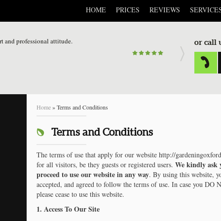
HOME
PRICES
REVIEWS
SERVICE
rt and professional attitude.
or call
Home
»
Terms and Conditions
Terms and Conditions
The terms of use that apply for our website http://gardeningoxford
We kindly ask 
for all visitors, be they guests or registered users.
proceed to use our website in any way
. By using this website, y
accepted, and agreed to follow the terms of use. In case you DO 
please cease to use this website.
1. Access To Our Site