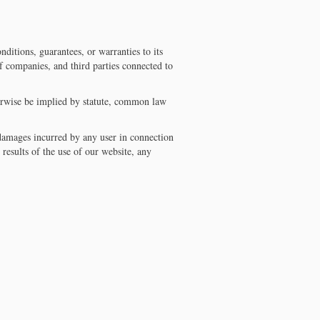
ditions, guarantees, or warranties to its
 companies, and third parties connected to
erwise be implied by statute, common law
r damages incurred by any user in connection
 results of the use of our website, any