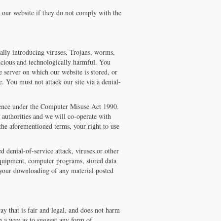
 our website if they do not comply with the
ally introducing viruses, Trojans, worms,
icious and technologically harmful. You
e server on which our website is stored, or
. You must not attack our site via a denial-
ffence under the Computer Misuse Act 1990.
 authorities and we will co-operate with
 the aforementioned terms, your right to use
d denial-of-service attack, viruses or other
equipment, computer programs, stored data
o your downloading of any material posted
y that is fair and legal, and does not harm
ch a way as to suggest any form of