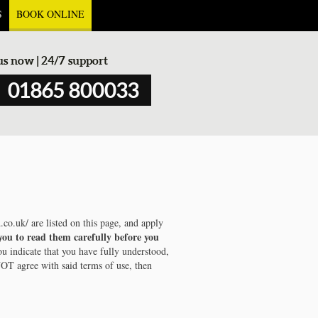
S
BOOK ONLINE
 us now | 24/7 support
01865 800033
.co.uk/ are listed on this page, and apply
you to read them carefully before you
ou indicate that you have fully understood,
NOT agree with said terms of use, then