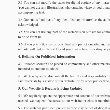
3.3 You can not modify the paper (or digital copies) of any mater
You can not use any illustrations, photographs, video or audio mat
accompanying text.
3.4 Our status (and that of any identified contributors) as the auth
acknowledged.
3.5 You can not use any part of the materials on our site for com
to do so from us.
3.6 If you print off, copy or download any part of our site, and br
our site will end immediately and you must return or destroy any 
4. Reliance On Published Information
4.1 Reliance shouldn’t be placed on commentary and other materia
intended to amount to advice.
4.2 We hereby are to disclaim all the liability and responsibility 
said materials by a visitor of our website, or by other parties who
5. Our Website Is Regularly Being Updated
5.1 We regularly update the appearance and content of our website
needed, we may end the access to our website, or close it indefinit
5.2 The material published on our website may be out of date at a