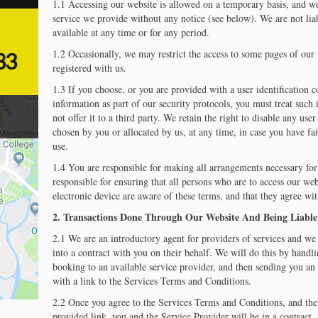
1.1 Accessing our website is allowed on a temporary basis, and w
service we provide without any notice (see below). We are not liab
available at any time or for any period.
1.2 Occasionally, we may restrict the access to some pages of our w
33
registered with us.
1.3 If you choose, or you are provided with a user identification 
information as part of our security protocols, you must treat such
not offer it to a third party. We retain the right to disable any us
chosen by you or allocated by us, at any time, in case you have fa
use.
1.4 You are responsible for making all arrangements necessary for 
responsible for ensuring that all persons who are to access our we
electronic device are aware of these terms, and that they agree wi
2. Transactions Done Through Our Website And Being Liabl
2.1 We are an introductory agent for providers of services and we 
into a contract with you on their behalf. We will do this by handl
booking to an available service provider, and then sending you an 
with a link to the Services Terms and Conditions.
2.2 Once you agree to the Services Terms and Conditions, and the 
provided link, you and the Service Provider will be in a contract.