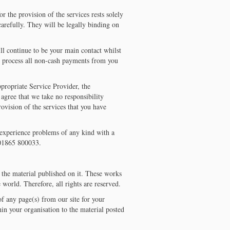
r the provision of the services rests solely
arefully. They will be legally binding on
ll continue to be your main contact whilst
so process all non-cash payments from you
ppropriate Service Provider, the
u agree that we take no responsibility
provision of the services that you have
experience problems of any kind with a
n 01865 800033.
f the material published on it. These works
 world. Therefore, all rights are reserved.
f any page(s) from our site for your
in your organisation to the material posted