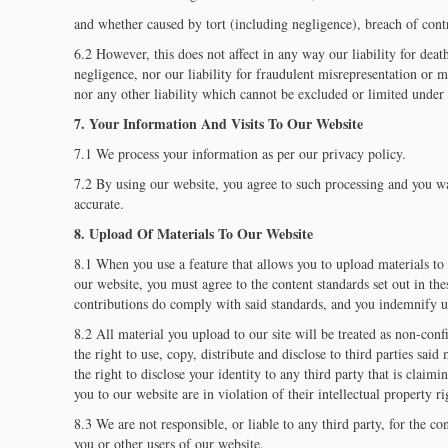
and whether caused by tort (including negligence), breach of contra
6.2 However, this does not affect in any way our liability for deat
negligence, nor our liability for fraudulent misrepresentation or m
nor any other liability which cannot be excluded or limited under 
7. Your Information And Visits To Our Website
7.1 We process your information as per our privacy policy.
7.2 By using our website, you agree to such processing and you war
accurate.
8. Upload Of Materials To Our Website
8.1 When you use a feature that allows you to upload materials to 
our website, you must agree to the content standards set out in th
contributions do comply with said standards, and you indemnify us
8.2 All material you upload to our site will be treated as non-con
the right to use, copy, distribute and disclose to third parties said
the right to disclose your identity to any third party that is claim
you to our website are in violation of their intellectual property ri
8.3 We are not responsible, or liable to any third party, for the c
you or other users of our website.