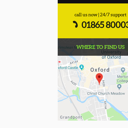
call us now | 24/7 support
01865 8000
WHERE TO FIND US