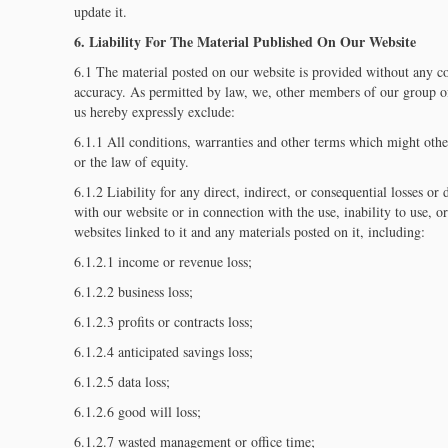
update it.
6. Liability For The Material Published On Our Website
6.1 The material posted on our website is provided without any con
accuracy. As permitted by law, we, other members of our group of
us hereby expressly exclude:
6.1.1 All conditions, warranties and other terms which might oth
or the law of equity.
6.1.2 Liability for any direct, indirect, or consequential losses o
with our website or in connection with the use, inability to use, or
websites linked to it and any materials posted on it, including:
6.1.2.1 income or revenue loss;
6.1.2.2 business loss;
6.1.2.3 profits or contracts loss;
6.1.2.4 anticipated savings loss;
6.1.2.5 data loss;
6.1.2.6 good will loss;
6.1.2.7 wasted management or office time;