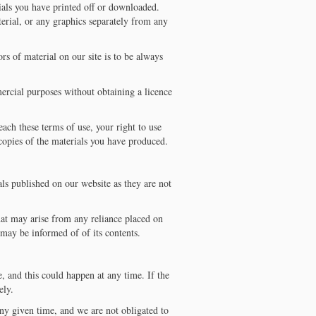
ials you have printed off or downloaded.
erial, or any graphics separately from any
ors of material on our site is to be always
mercial purposes without obtaining a licence
each these terms of use, your right to use
copies of the materials you have produced.
ls published on our website as they are not
that may arise from any reliance placed on
 may be informed of of its contents.
, and this could happen at any time. If the
ely.
ny given time, and we are not obligated to