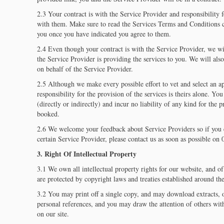
2.3 Your contract is with the Service Provider and responsibility fo
with them. Make sure to read the Services Terms and Conditions c
you once you have indicated you agree to them.
2.4 Even though your contract is with the Service Provider, we wi
the Service Provider is providing the services to you. We will al
on behalf of the Service Provider.
2.5 Although we make every possible effort to vet and select an a
responsibility for the provision of the services is theirs alone. Yo
(directly or indirectly) and incur no liability of any kind for the 
booked.
2.6 We welcome your feedback about Service Providers so if you 
certain Service Provider, please contact us as soon as possible o
3. Right Of Intellectual Property
3.1 We own all intellectual property rights for our website, and o
are protected by copyright laws and treaties established around the
3.2 You may print off a single copy, and may download extracts, o
personal references, and you may draw the attention of others with
on our site.