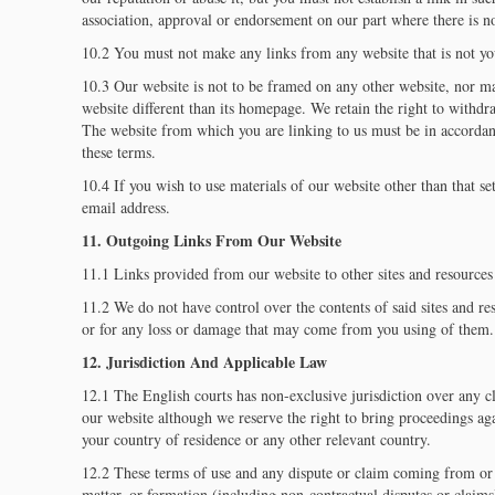
association, approval or endorsement on our part where there is n
10.2 You must not make any links from any website that is not yo
10.3 Our website is not to be framed on any other website, nor m
website different than its homepage. We retain the right to withdr
The website from which you are linking to us must be in accordanc
these terms.
10.4 If you wish to use materials of our website other than that set
email address.
11. Outgoing Links From Our Website
11.1 Links provided from our website to other sites and resources 
11.2 We do not have control over the contents of said sites and re
or for any loss or damage that may come from you using of them.
12. Jurisdiction And Applicable Law
12.1 The English courts has non-exclusive jurisdiction over any cl
our website although we reserve the right to bring proceedings aga
your country of residence or any other relevant country.
12.2 These terms of use and any dispute or claim coming from or 
matter, or formation (including non-contractual disputes or claim